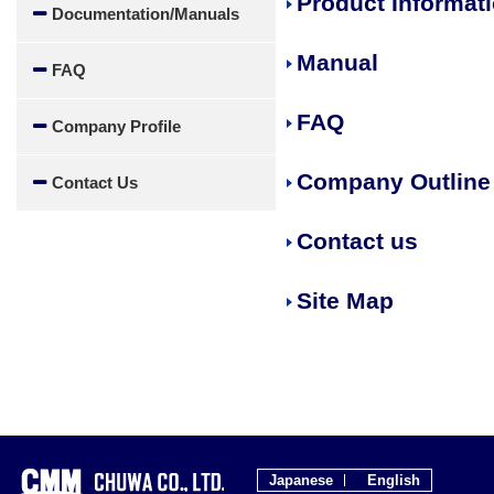
Product Informat
Documentation/Manuals
Manual
FAQ
FAQ
Company Profile
Company Outline
Contact Us
Contact us
Site Map
Japanese
English