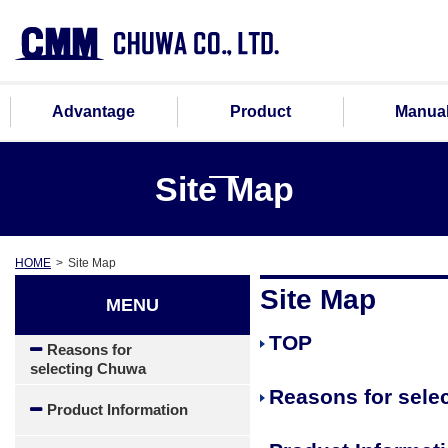
Advantage
Product
Manua
Site Map
HOME
Site Map
Site Map
MENU
TOP
Reasons for
selecting Chuwa
Reasons for sele
Product Information