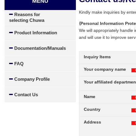
MENU
Kindly make inquiries by enter
Reasons for
selecting Chuwa
⟨Personal Information Prote
We will appropriately handle i
Product Information
and will use it to improve serv
Documentation/Manuals
Inquiry Items
FAQ
Your company name
Company Profile
Your affiliated departmen
Contact Us
Name
Country
Address