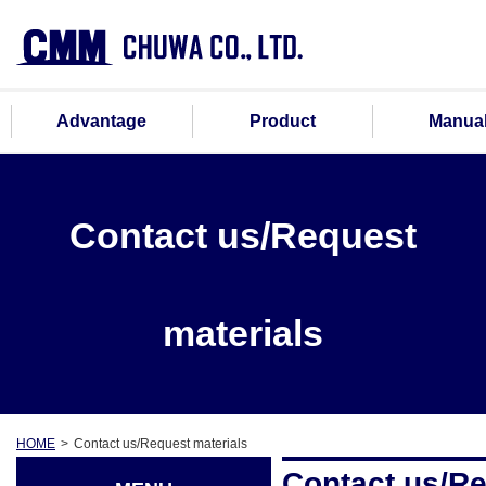
Advantage
Product
Manua
Contact us/Request
materials
HOME
Contact us/Request materials
Contact us/Re