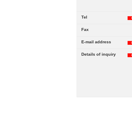
Tel
Fax
E-mail address
Details of inquiry